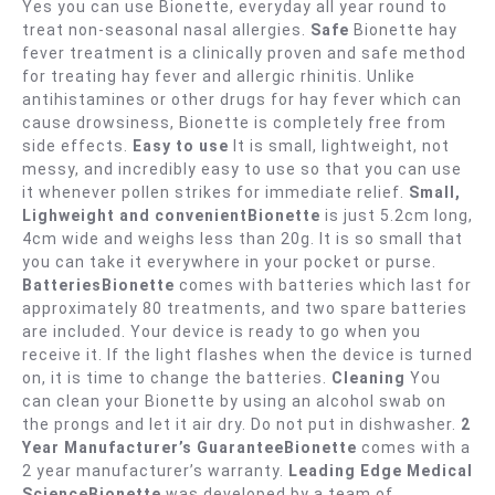
Yes you can use Bionette, everyday all year round to
treat non-seasonal nasal allergies.
Safe
Bionette hay
fever treatment is a clinically proven and safe method
for treating hay fever and allergic rhinitis. Unlike
antihistamines or other drugs for hay fever which can
cause drowsiness, Bionette is completely free from
side effects.
Easy to use
It is small, lightweight, not
messy, and incredibly easy to use so that you can use
it whenever pollen strikes for immediate relief.
Small,
Lighweight and convenientBionette
is just 5.2cm long,
4cm wide and weighs less than 20g. It is so small that
you can take it everywhere in your pocket or purse.
BatteriesBionette
comes with batteries which last for
approximately 80 treatments, and two spare batteries
are included. Your device is ready to go when you
receive it. If the light flashes when the device is turned
on, it is time to change the batteries.
Cleaning
You
can clean your Bionette by using an alcohol swab on
the prongs and let it air dry. Do not put in dishwasher.
2
Year Manufacturer’s GuaranteeBionette
comes with a
2 year manufacturer’s warranty.
Leading Edge Medical
ScienceBionette
was developed by a team of