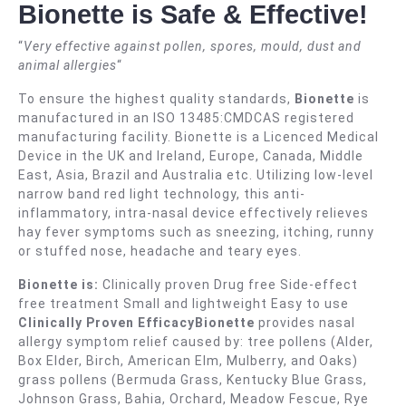
Bionette is Safe & Effective!
“
Very effective against pollen, spores, mould, dust and
animal allergies
“
To ensure the highest quality standards,
Bionette
is
manufactured in an ISO 13485:CMDCAS registered
manufacturing facility. Bionette is a Licenced Medical
Device in the UK and Ireland, Europe, Canada, Middle
East, Asia, Brazil and Australia etc. Utilizing low-level
narrow band red light technology, this anti-
inflammatory, intra-nasal device effectively relieves
hay fever symptoms such as sneezing, itching, runny
or stuffed nose, headache and teary eyes.
Bionette is:
Clinically proven Drug free Side-effect
free treatment Small and lightweight Easy to use
Clinically Proven EfficacyBionette
provides nasal
allergy symptom relief caused by: tree pollens (Alder,
Box Elder, Birch, American Elm, Mulberry, and Oaks)
grass pollens (Bermuda Grass, Kentucky Blue Grass,
Johnson Grass, Bahia, Orchard, Meadow Fescue, Rye