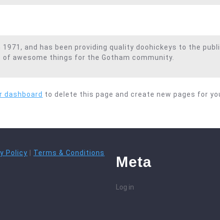
71, and has been providing quality doohickeys to the publi
ds of awesome things for the Gotham community.
r dashboard
to delete this page and create new pages for yo
y Policy
|
Terms & Conditions
Meta
Log in