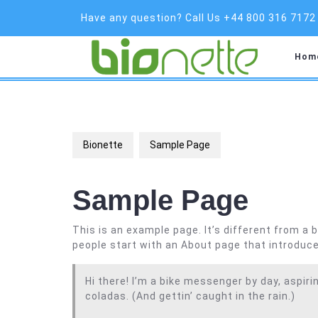
Skip
Have any question? Call Us +44 800 316 7172
to
content
Hom
Bionette
Sample Page
Sample Page
This is an example page. It’s different from a 
people start with an About page that introduces
Hi there! I’m a bike messenger by day, aspirin
coladas. (And gettin’ caught in the rain.)