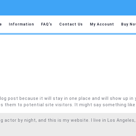
e
Information
FAQ’s
Contact Us
My Account
Buy No
blog post because it will stay in one place and will show up i
 them to potential site visitors. It might say something like 
g actor by night, and this is my website. I live in Los Angeles