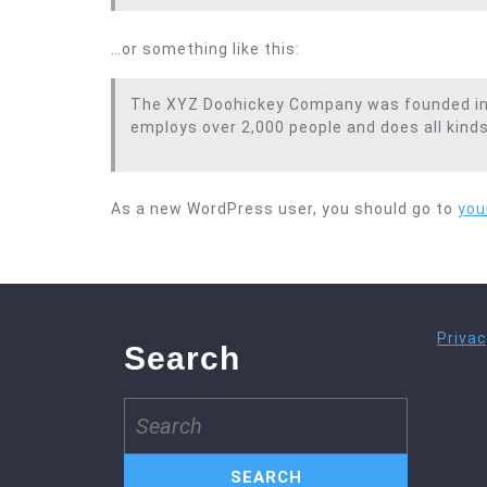
…or something like this:
The XYZ Doohickey Company was founded in 19
employs over 2,000 people and does all kin
As a new WordPress user, you should go to
you
Privac
Search
Search
for: