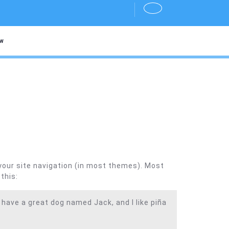
w
n your site navigation (in most themes). Most
this:
, have a great dog named Jack, and I like piña