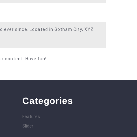
c ever since. Located in Gotham City, XYZ
ur content. Have fun!
Categories
Features
Slider